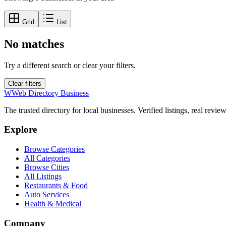
Grid
List
No matches
Try a different search or clear your filters.
Clear filters
W
Web Directory Business
The trusted directory for local businesses. Verified listings, real revie
Explore
Browse Categories
All Categories
Browse Cities
All Listings
Restaurants & Food
Auto Services
Health & Medical
Company