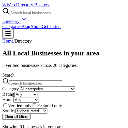
W
Web Directory Business
Directory
Categories
Blog
About
Get Listed
Home
/
Directory
All Local Businesses in
your area
5
verified businesses across
20
categories.
Search
Category
Rating
Hours
Verified only
Featured only
Sort by
Clear all filters
Showing
0
businesses
in
your area