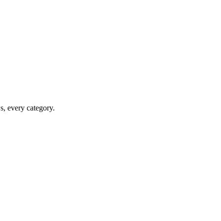
ws, every category.