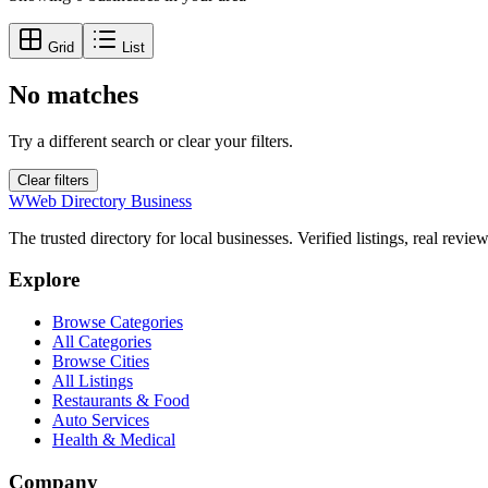
Grid
List
No matches
Try a different search or clear your filters.
Clear filters
W
Web Directory Business
The trusted directory for local businesses. Verified listings, real revie
Explore
Browse Categories
All Categories
Browse Cities
All Listings
Restaurants & Food
Auto Services
Health & Medical
Company