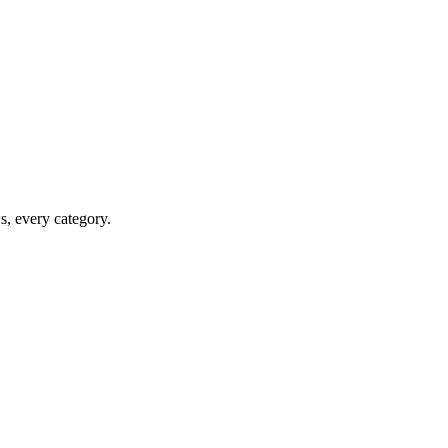
ws, every category.