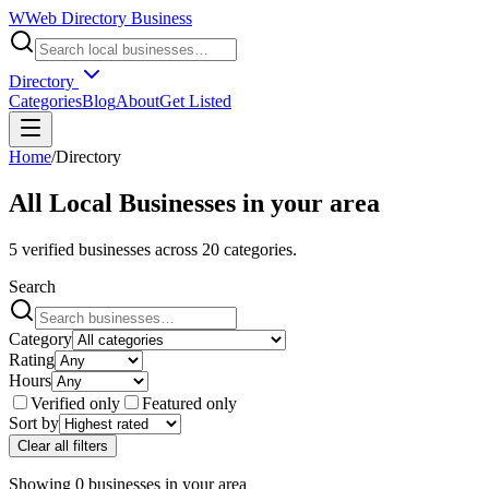
W
Web Directory Business
Directory
Categories
Blog
About
Get Listed
Home
/
Directory
All Local Businesses in
your area
5
verified businesses across
20
categories.
Search
Category
Rating
Hours
Verified only
Featured only
Sort by
Clear all filters
Showing
0
businesses
in
your area