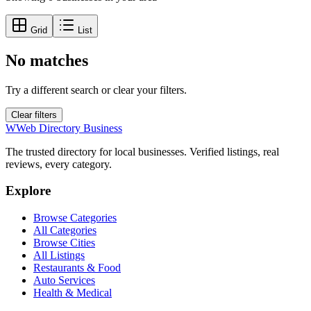
Grid
List
No matches
Try a different search or clear your filters.
Clear filters
W
Web Directory Business
The trusted directory for local businesses. Verified listings, real
reviews, every category.
Explore
Browse Categories
All Categories
Browse Cities
All Listings
Restaurants & Food
Auto Services
Health & Medical