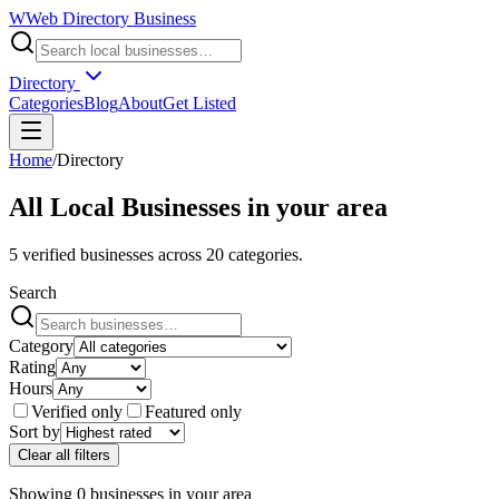
W
Web Directory Business
Directory
Categories
Blog
About
Get Listed
Home
/
Directory
All Local Businesses in
your area
5
verified businesses across
20
categories.
Search
Category
Rating
Hours
Verified only
Featured only
Sort by
Clear all filters
Showing
0
businesses
in
your area