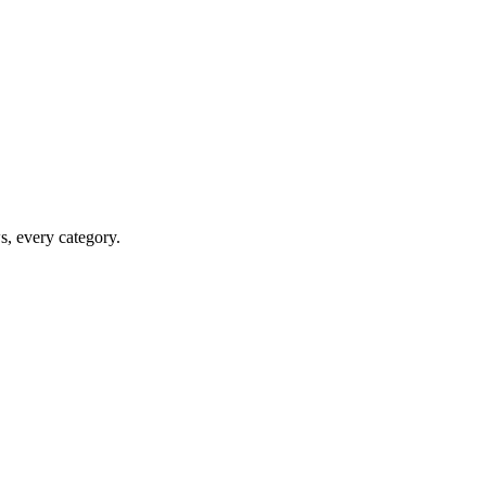
ws, every category.