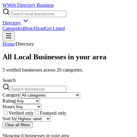
W
Web Directory Business
Directory
Categories
Blog
About
Get Listed
Home
/
Directory
All Local Businesses in
your area
5
verified businesses across
20
categories.
Search
Category
Rating
Hours
Verified only
Featured only
Sort by
Clear all filters
Showing
0
businesses
in
your area