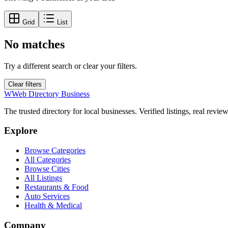
Grid
List
No matches
Try a different search or clear your filters.
Clear filters
W
Web Directory Business
The trusted directory for local businesses. Verified listings, real revie
Explore
Browse Categories
All Categories
Browse Cities
All Listings
Restaurants & Food
Auto Services
Health & Medical
Company