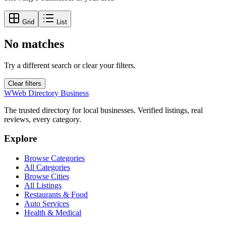
Grid
List
No matches
Try a different search or clear your filters.
Clear filters
W
Web Directory Business
The trusted directory for local businesses. Verified listings, real
reviews, every category.
Explore
Browse Categories
All Categories
Browse Cities
All Listings
Restaurants & Food
Auto Services
Health & Medical