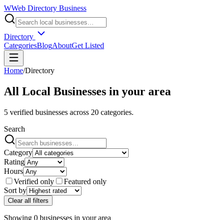
W
Web Directory Business
Directory
Categories
Blog
About
Get Listed
Home
/
Directory
All Local Businesses in
your area
5
verified businesses across
20
categories.
Search
Category
Rating
Hours
Verified only
Featured only
Sort by
Clear all filters
Showing
0
businesses
in
your area