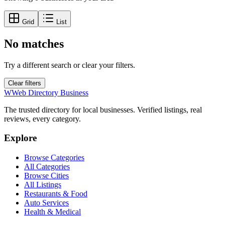
Grid
List
No matches
Try a different search or clear your filters.
Clear filters
W
Web Directory Business
The trusted directory for local businesses. Verified listings, real
reviews, every category.
Explore
Browse Categories
All Categories
Browse Cities
All Listings
Restaurants & Food
Auto Services
Health & Medical