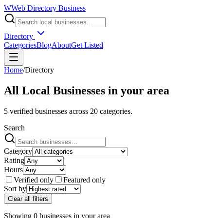
W
Web Directory Business
Directory
Categories
Blog
About
Get Listed
Home
/
Directory
All Local Businesses in
your area
5
verified businesses across
20
categories.
Search
Category
Rating
Hours
Verified only
Featured only
Sort by
Clear all filters
Showing
0
businesses
in
your area