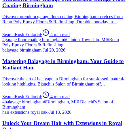
Coating Birmingham
Discover premium garage floor coating Birmingham services from
Renu Poly Epoxy Floors & Refinishing. Durable, one-day in…
SearchRush Editorial
·
4
min read
#
garage floor coating birmingham
#
Clinton Township, MI
#
Renu
Poly Epoxy Floors & Refinishing
balayage birmingham
·
Jul 20, 2026
Mastering Balayage in Birmingham: Your Guide to
Radiant Hair
Discover the art of balayage in Birmingham for sun-kissed, natural-
looking highlights. Bianchi's Salon of Birmingham off…
SearchRush Editorial
·
4
min read
#
balayage birmingham
#
Birmingham, MI
#
Bianchi's Salon of
Birmingham
hair extensions royal oak
·
Jul 13, 2026
Unlock Your Dream Hair with Extensions in Royal