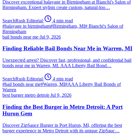
Discover exceptional balayage in Birmingham at Bianchi's Salon of
Birmingham. Expert stylists create custom, natural-loo…
SearchRush Editorial
·
4
min read
#
balayage in birmingham
#
Birmingham, MI
#
Bianchi's Salon of
Birmingham
bail bonds near me
·
Jul 9, 2026
Finding Reliable Bail Bonds Near Me in Warren, MI
Unexpected arrest? Discover fast, professional, and confidential bail
bonds near me in Warren, MI. AAA Liberty Bail Bond…
SearchRush Editorial
·
4
min read
#
bail bonds near me
#
Warren, MI
#
AAA Liberty Bail Bonds of
Warren
best burger metro detroit
·
Jul 9, 2026
Finding the Best Burger in Metro Detroit: A Port
Huron Gem
Discover ZipSauce Burger in Port Huron, MI, offering the best
burger experience in Metro Detroit with its unique ZipSauc…