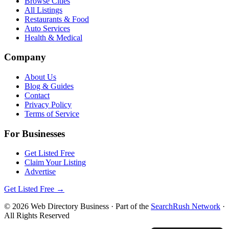
Browse Cities
All Listings
Restaurants & Food
Auto Services
Health & Medical
Company
About Us
Blog & Guides
Contact
Privacy Policy
Terms of Service
For Businesses
Get Listed Free
Claim Your Listing
Advertise
Get Listed Free →
©
2026
Web Directory Business
· Part of the
SearchRush Network
·
All Rights Reserved