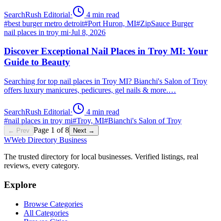
SearchRush Editorial
·
4
min read
#
best burger metro detroit
#
Port Huron, MI
#
ZipSauce Burger
nail places in troy mi
·
Jul 8, 2026
Discover Exceptional Nail Places in Troy MI: Your
Guide to Beauty
Searching for top nail places in Troy MI? Bianchi's Salon of Troy
offers luxury manicures, pedicures, gel nails & more.…
SearchRush Editorial
·
4
min read
#
nail places in troy mi
#
Troy, MI
#
Bianchi's Salon of Troy
Page
1
of
8
← Prev
Next →
W
Web Directory Business
The trusted directory for local businesses. Verified listings, real
reviews, every category.
Explore
Browse Categories
All Categories