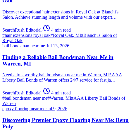
Oak
Discover exceptional hair extensions in Royal Oak at Bianchi's
Salon. Achieve stunning length and volume with our expert…
SearchRush Editorial
·
4
min read
#
hair extensions royal oak
#
Royal Oak, MI
#
Bianchi's Salon of
Royal Oak
bail bondsman near me
·
Jul 13, 2026
Finding a Reliable Bail Bondsman Near Me in
Warren, MI
Need a trustworthy bail bondsman near me in Warren, MI? AAA
Liberty Bail Bonds of Warren offers 24/7 service for fast ja…
SearchRush Editorial
·
4
min read
#
bail bondsman near me
#
Warren, MI
#
AAA Liberty Bail Bonds of
Warren
epoxy flooring near me
·
Jul 9, 2026
Discovering Premier Epoxy Flooring Near Me: Renu
Poly