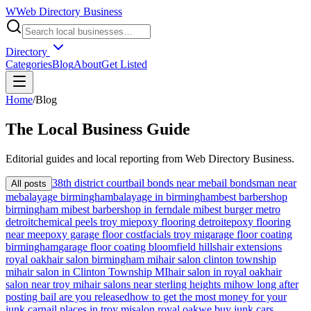
W
Web Directory Business
Directory
Categories
Blog
About
Get Listed
Home
/
Blog
The
Local
Business Guide
Editorial guides and local reporting from
Web Directory Business
.
38th district court
bail bonds near me
bail bondsman near
All posts
me
balayage birmingham
balayage in birmingham
best barbershop
birmingham mi
best barbershop in ferndale mi
best burger metro
detroit
chemical peels troy mi
epoxy flooring detroit
epoxy flooring
near me
epoxy garage floor cost
facials troy mi
garage floor coating
birmingham
garage floor coating bloomfield hills
hair extensions
royal oak
hair salon birmingham mi
hair salon clinton township
mi
hair salon in Clinton Township MI
hair salon in royal oak
hair
salon near troy mi
hair salons near sterling heights mi
how long after
posting bail are you released
how to get the most money for your
junk car
nail places in troy mi
salon royal oak
we buy junk cars