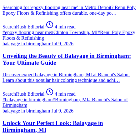
Searching for 'epoxy flooring near me' in Metro Detroit? Renu Poly
Epoxy Floors & Refinishing offers durable, one-day po…
SearchRush Editorial
·
4
min read
#
epoxy flooring near me
#
Clinton Township, MI
#
Renu Poly Epoxy
Floors & Refinishing
balayage in birmingham
·
Jul 9, 2026
Unveiling the Beauty of Balayage in Birmingham:
Your Ultimate Guide
Discover expert balayage in Birmingham, MI at Bianchi's Salon.
Learn about this popular hair coloring technique and achi…
SearchRush Editorial
·
4
min read
#
balayage in birmingham
#
Birmingham, MI
#
Bianchi's Salon of
Birmingham
balayage in birmingham
·
Jul 9, 2026
Unlock Your Perfect Look: Balayage in
Birmingham, MI