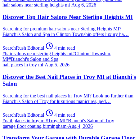
hair salons near sterling heights mi
·
Aug 6, 2026
Discover Top Hair Salons Near Sterling Heights MI
Searching for premium hair salons near Sterling Heights MI?
Bianchi's Salon and Spa in Clinton Township offers luxury ha…
SearchRush Editorial
·
4
min read
#
hair salons near sterling heights mi
#
Clinton Township,
MI
#
Bianchi's Salon and Spa
nail places in troy mi
·
Aug 5, 2026
Discover the Best Nail Places in Troy MI at Bianchi's
Salon
Searching for the best nail places in Troy MI? Look no further than
Bianchi's Salon of Troy for luxurious manicures, ped…
SearchRush Editorial
·
4
min read
#
nail places in troy mi
#
Troy, MI
#
Bianchi's Salon of Troy
garage floor coating birmingham
·
Aug 4, 2026
Transform Your Garage with Durable Garage Floor