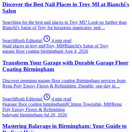
Discover the Best Nail Places in Troy MI at Bianchi's
Salon
Searching for the best nail places in Troy MI? Look no further than
Bianchi's Salon of Troy for luxurious manicures, ped…
SearchRush Editorial
·
4
min read
#
nail places in troy mi
#
Troy, MI
#
Bianchi's Salon of Troy
garage floor coating birmingham
·
Aug 4, 2026
Transform Your Garage with Durable Garage Floor
Coating Birmingham
Discover premium garage floor coating Birmingham services from
Renu Poly Epoxy Floors & Refinishing. Durable, one-day in…
SearchRush Editorial
·
4
min read
#
garage floor coating birmingham
#
Clinton Township, MI
#
Renu
Poly Epoxy Floors & Refinishing
balayage birmingham
·
Jul 20, 2026
Mastering Balayage in Birmingham: Your Guide to