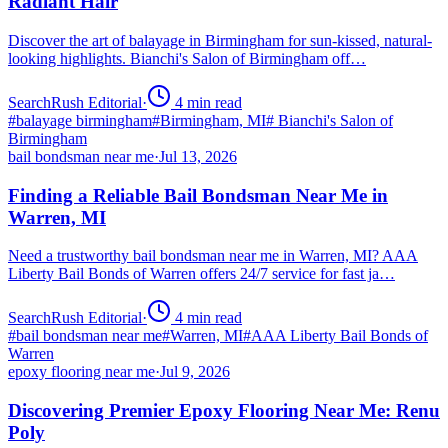
Radiant Hair
Discover the art of balayage in Birmingham for sun-kissed, natural-
looking highlights. Bianchi's Salon of Birmingham off…
SearchRush Editorial
·
4
min read
#
balayage birmingham
#
Birmingham, MI
#
Bianchi's Salon of
Birmingham
bail bondsman near me
·
Jul 13, 2026
Finding a Reliable Bail Bondsman Near Me in
Warren, MI
Need a trustworthy bail bondsman near me in Warren, MI? AAA
Liberty Bail Bonds of Warren offers 24/7 service for fast ja…
SearchRush Editorial
·
4
min read
#
bail bondsman near me
#
Warren, MI
#
AAA Liberty Bail Bonds of
Warren
epoxy flooring near me
·
Jul 9, 2026
Discovering Premier Epoxy Flooring Near Me: Renu
Poly