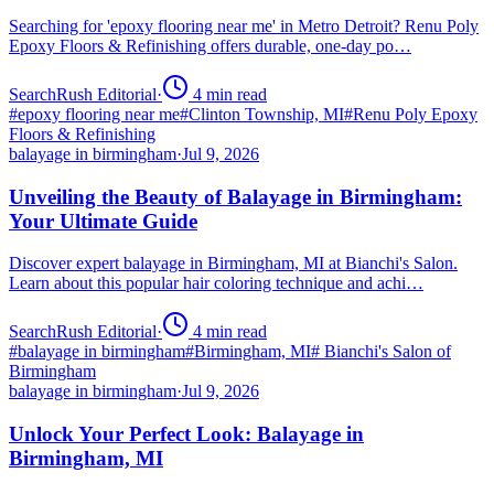
Searching for 'epoxy flooring near me' in Metro Detroit? Renu Poly
Epoxy Floors & Refinishing offers durable, one-day po…
SearchRush Editorial
·
4
min read
#
epoxy flooring near me
#
Clinton Township, MI
#
Renu Poly Epoxy
Floors & Refinishing
balayage in birmingham
·
Jul 9, 2026
Unveiling the Beauty of Balayage in Birmingham:
Your Ultimate Guide
Discover expert balayage in Birmingham, MI at Bianchi's Salon.
Learn about this popular hair coloring technique and achi…
SearchRush Editorial
·
4
min read
#
balayage in birmingham
#
Birmingham, MI
#
Bianchi's Salon of
Birmingham
balayage in birmingham
·
Jul 9, 2026
Unlock Your Perfect Look: Balayage in
Birmingham, MI