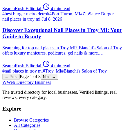
SearchRush Editorial
·
4
min read
#
best burger metro detroit
#
Port Huron, MI
#
ZipSauce Burger
nail places in troy mi
·
Jul 8, 2026
Discover Exceptional Nail Places in Troy MI: Your
Guide to Beauty
Searching for top nail places in Troy MI? Bianchi's Salon of Troy
offers luxury manicures, pedicures, gel nails & more.…
SearchRush Editorial
·
4
min read
#
nail places in troy mi
#
Troy, MI
#
Bianchi's Salon of Troy
Page
1
of
8
← Prev
Next →
W
Web Directory Business
The trusted directory for local businesses. Verified listings, real
reviews, every category.
Explore
Browse Categories
All Categories