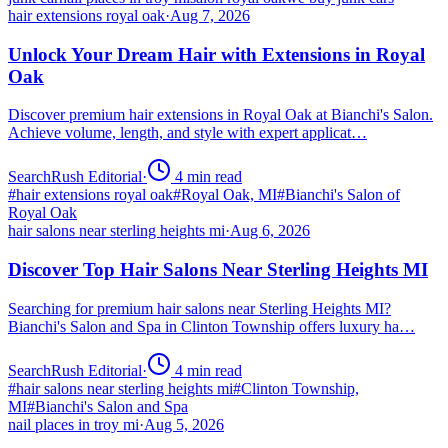
hair extensions royal oak
·
Aug 7, 2026
Unlock Your Dream Hair with Extensions in Royal
Oak
Discover premium hair extensions in Royal Oak at Bianchi's Salon.
Achieve volume, length, and style with expert applicat…
SearchRush Editorial
·
4
min read
#
hair extensions royal oak
#
Royal Oak, MI
#
Bianchi's Salon of
Royal Oak
hair salons near sterling heights mi
·
Aug 6, 2026
Discover Top Hair Salons Near Sterling Heights MI
Searching for premium hair salons near Sterling Heights MI?
Bianchi's Salon and Spa in Clinton Township offers luxury ha…
SearchRush Editorial
·
4
min read
#
hair salons near sterling heights mi
#
Clinton Township,
MI
#
Bianchi's Salon and Spa
nail places in troy mi
·
Aug 5, 2026