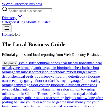
W
Web Directory Business
Directory
Categories
Blog
About
Get Listed
Home
/
Blog
The
Local
Business Guide
Editorial guides and local reporting from
Web Directory Business
.
38th district court
bail bonds near me
bail bondsman near
All posts
me
balayage birmingham
balayage in birmingham
best barbershop
birmingham mi
best barbershop in ferndale mi
best burger metro
detroit
chemical peels troy mi
epoxy flooring detroit
epoxy flooring
near me
epoxy garage floor cost
facials troy mi
garage floor coating
birmingham
garage floor coating bloomfield hills
hair extensions
royal oak
hair salon birmingham mi
hair salon clinton township
mi
hair salon in Clinton Township MI
hair salon in royal oak
hair
salon near troy mi
hair salons near sterling heights mi
how long after
posting bail are you released
how to get the most money for your
junk car
nail places in troy mi
salon royal oak
we buy junk cars