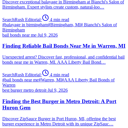
Discover exceptional balayage in Birmingham at Bianchi's Salon of
Birmingham. Expert stylists create custom, natural-loo…
SearchRush Editorial
·
4
min read
#
balayage in birmingham
#
Birmingham, MI
#
Bianchi's Salon of
Birmingham
bail bonds near me
·
Jul 9, 2026
Finding Reliable Bail Bonds Near Me in Warren, MI
Unexpected arrest? Discover fast, professional, and confidential bail
bonds near me in Warren, MI. AAA Liberty Bail Bond…
SearchRush Editorial
·
4
min read
#
bail bonds near me
#
Warren, MI
#
AAA Liberty Bail Bonds of
Warren
best burger metro detroit
·
Jul 9, 2026
Finding the Best Burger in Metro Detroit: A Port
Huron Gem
Discover ZipSauce Burger in Port Huron, MI, offering the best
burger experience in Metro Detroit with its unique ZipSauc…