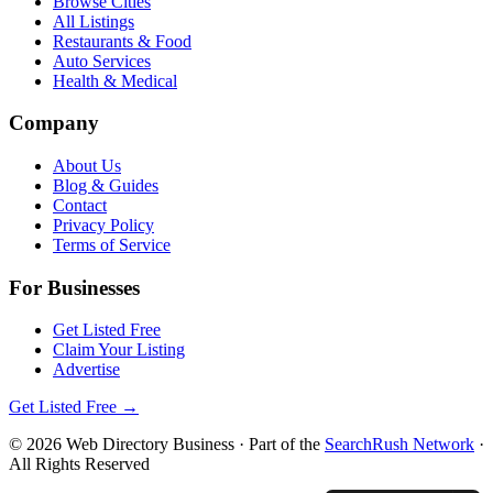
Browse Cities
All Listings
Restaurants & Food
Auto Services
Health & Medical
Company
About Us
Blog & Guides
Contact
Privacy Policy
Terms of Service
For Businesses
Get Listed Free
Claim Your Listing
Advertise
Get Listed Free →
©
2026
Web Directory Business
· Part of the
SearchRush Network
·
All Rights Reserved