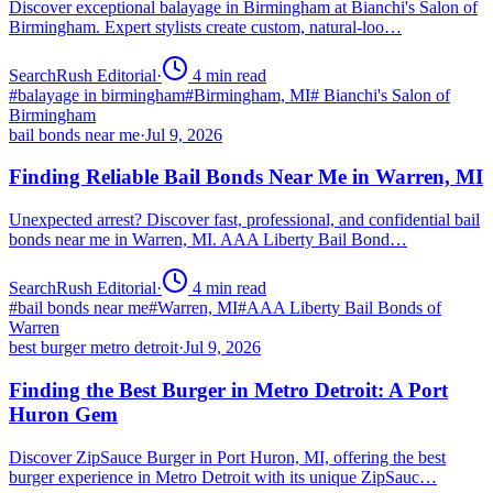
Discover exceptional balayage in Birmingham at Bianchi's Salon of
Birmingham. Expert stylists create custom, natural-loo…
SearchRush Editorial
·
4
min read
#
balayage in birmingham
#
Birmingham, MI
#
Bianchi's Salon of
Birmingham
bail bonds near me
·
Jul 9, 2026
Finding Reliable Bail Bonds Near Me in Warren, MI
Unexpected arrest? Discover fast, professional, and confidential bail
bonds near me in Warren, MI. AAA Liberty Bail Bond…
SearchRush Editorial
·
4
min read
#
bail bonds near me
#
Warren, MI
#
AAA Liberty Bail Bonds of
Warren
best burger metro detroit
·
Jul 9, 2026
Finding the Best Burger in Metro Detroit: A Port
Huron Gem
Discover ZipSauce Burger in Port Huron, MI, offering the best
burger experience in Metro Detroit with its unique ZipSauc…