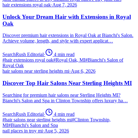
hair extensions royal oak
·
Aug 7, 2026
Unlock Your Dream Hair with Extensions in Royal
Oak
Discover premium hair extensions in Royal Oak at Bianchi's Salon.
Achieve volume, length, and style with expert applicat…
SearchRush Editorial
·
4
min read
#
hair extensions royal oak
#
Royal Oak, MI
#
Bianchi's Salon of
Royal Oak
hair salons near sterling heights mi
·
Aug 6, 2026
Discover Top Hair Salons Near Sterling Heights MI
Searching for premium hair salons near Sterling Heights MI?
Bianchi's Salon and Spa in Clinton Township offers luxury ha…
SearchRush Editorial
·
4
min read
#
hair salons near sterling heights mi
#
Clinton Township,
MI
#
Bianchi's Salon and Spa
nail places in troy mi
·
Aug 5, 2026