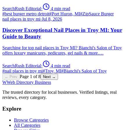
SearchRush Editorial
·
4
min read
#
best burger metro detroit
#
Port Huron, MI
#
ZipSauce Burger
nail places in troy mi
·
Jul 8, 2026
Discover Exceptional Nail Places in Troy MI: Your
Guide to Beauty
Searching for top nail places in Troy MI? Bianchi's Salon of Troy
offers luxury manicures, pedicures, gel nails & more.…
SearchRush Editorial
·
4
min read
#
nail places in troy mi
#
Troy, MI
#
Bianchi's Salon of Troy
Page
1
of
8
← Prev
Next →
W
Web Directory Business
The trusted directory for local businesses. Verified listings, real
reviews, every category.
Explore
Browse Categories
All Categories