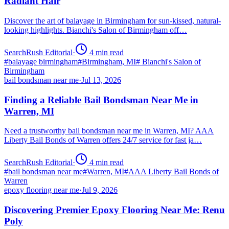
Radiant Hair
Discover the art of balayage in Birmingham for sun-kissed, natural-
looking highlights. Bianchi's Salon of Birmingham off…
SearchRush Editorial
·
4
min read
#
balayage birmingham
#
Birmingham, MI
#
Bianchi's Salon of
Birmingham
bail bondsman near me
·
Jul 13, 2026
Finding a Reliable Bail Bondsman Near Me in
Warren, MI
Need a trustworthy bail bondsman near me in Warren, MI? AAA
Liberty Bail Bonds of Warren offers 24/7 service for fast ja…
SearchRush Editorial
·
4
min read
#
bail bondsman near me
#
Warren, MI
#
AAA Liberty Bail Bonds of
Warren
epoxy flooring near me
·
Jul 9, 2026
Discovering Premier Epoxy Flooring Near Me: Renu
Poly