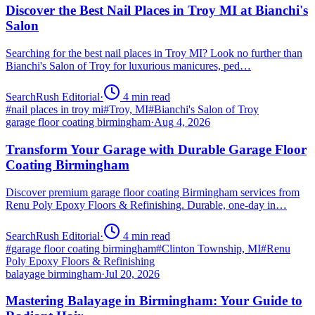
Discover the Best Nail Places in Troy MI at Bianchi's
Salon
Searching for the best nail places in Troy MI? Look no further than
Bianchi's Salon of Troy for luxurious manicures, ped…
SearchRush Editorial
·
4
min read
#
nail places in troy mi
#
Troy, MI
#
Bianchi's Salon of Troy
garage floor coating birmingham
·
Aug 4, 2026
Transform Your Garage with Durable Garage Floor
Coating Birmingham
Discover premium garage floor coating Birmingham services from
Renu Poly Epoxy Floors & Refinishing. Durable, one-day in…
SearchRush Editorial
·
4
min read
#
garage floor coating birmingham
#
Clinton Township, MI
#
Renu
Poly Epoxy Floors & Refinishing
balayage birmingham
·
Jul 20, 2026
Mastering Balayage in Birmingham: Your Guide to