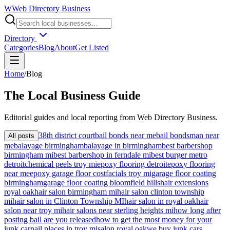
W
Web Directory Business
Directory
Categories
Blog
About
Get Listed
Home
/
Blog
The
Local
Business Guide
Editorial guides and local reporting from
Web Directory Business
.
38th district court
bail bonds near me
bail bondsman near
All posts
me
balayage birmingham
balayage in birmingham
best barbershop
birmingham mi
best barbershop in ferndale mi
best burger metro
detroit
chemical peels troy mi
epoxy flooring detroit
epoxy flooring
near me
epoxy garage floor cost
facials troy mi
garage floor coating
birmingham
garage floor coating bloomfield hills
hair extensions
royal oak
hair salon birmingham mi
hair salon clinton township
mi
hair salon in Clinton Township MI
hair salon in royal oak
hair
salon near troy mi
hair salons near sterling heights mi
how long after
posting bail are you released
how to get the most money for your
junk car
nail places in troy mi
salon royal oak
we buy junk cars