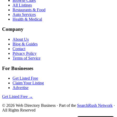
Browse Cities
All Listings
Restaurants & Food
Auto Services
Health & Medical
Company
About Us
Blog & Guides
Contact
Privacy Policy
Terms of Service
For Businesses
Get Listed Free
Claim Your Listing
Advertise
Get Listed Free →
©
2026
Web Directory Business
· Part of the
SearchRush Network
·
All Rights Reserved