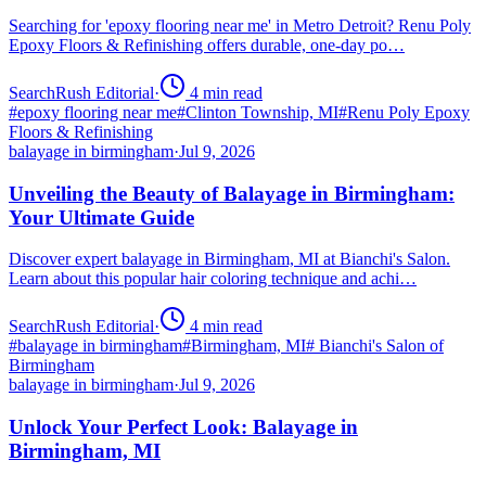
Searching for 'epoxy flooring near me' in Metro Detroit? Renu Poly
Epoxy Floors & Refinishing offers durable, one-day po…
SearchRush Editorial
·
4
min read
#
epoxy flooring near me
#
Clinton Township, MI
#
Renu Poly Epoxy
Floors & Refinishing
balayage in birmingham
·
Jul 9, 2026
Unveiling the Beauty of Balayage in Birmingham:
Your Ultimate Guide
Discover expert balayage in Birmingham, MI at Bianchi's Salon.
Learn about this popular hair coloring technique and achi…
SearchRush Editorial
·
4
min read
#
balayage in birmingham
#
Birmingham, MI
#
Bianchi's Salon of
Birmingham
balayage in birmingham
·
Jul 9, 2026
Unlock Your Perfect Look: Balayage in
Birmingham, MI