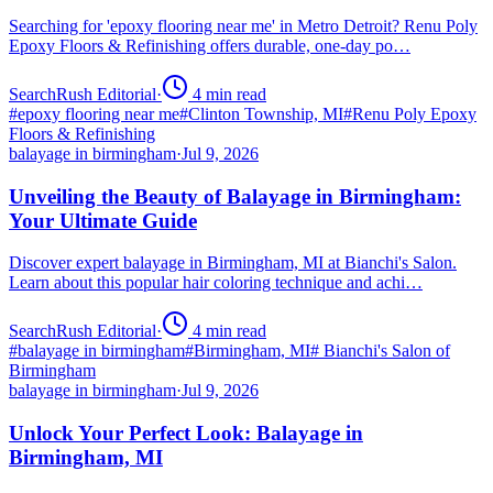
Searching for 'epoxy flooring near me' in Metro Detroit? Renu Poly
Epoxy Floors & Refinishing offers durable, one-day po…
SearchRush Editorial
·
4
min read
#
epoxy flooring near me
#
Clinton Township, MI
#
Renu Poly Epoxy
Floors & Refinishing
balayage in birmingham
·
Jul 9, 2026
Unveiling the Beauty of Balayage in Birmingham:
Your Ultimate Guide
Discover expert balayage in Birmingham, MI at Bianchi's Salon.
Learn about this popular hair coloring technique and achi…
SearchRush Editorial
·
4
min read
#
balayage in birmingham
#
Birmingham, MI
#
Bianchi's Salon of
Birmingham
balayage in birmingham
·
Jul 9, 2026
Unlock Your Perfect Look: Balayage in
Birmingham, MI