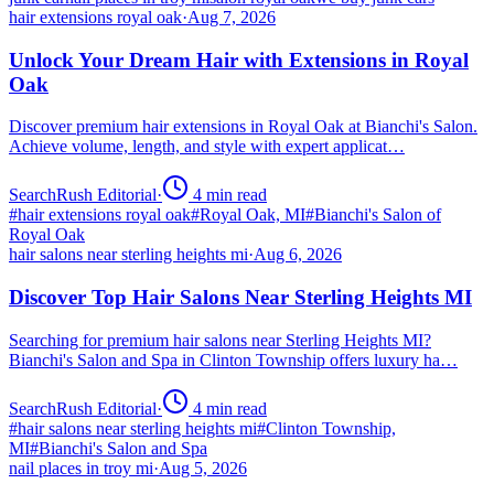
hair extensions royal oak
·
Aug 7, 2026
Unlock Your Dream Hair with Extensions in Royal
Oak
Discover premium hair extensions in Royal Oak at Bianchi's Salon.
Achieve volume, length, and style with expert applicat…
SearchRush Editorial
·
4
min read
#
hair extensions royal oak
#
Royal Oak, MI
#
Bianchi's Salon of
Royal Oak
hair salons near sterling heights mi
·
Aug 6, 2026
Discover Top Hair Salons Near Sterling Heights MI
Searching for premium hair salons near Sterling Heights MI?
Bianchi's Salon and Spa in Clinton Township offers luxury ha…
SearchRush Editorial
·
4
min read
#
hair salons near sterling heights mi
#
Clinton Township,
MI
#
Bianchi's Salon and Spa
nail places in troy mi
·
Aug 5, 2026