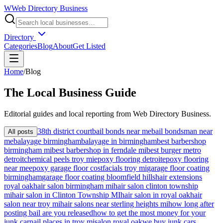
W
Web Directory Business
Directory
Categories
Blog
About
Get Listed
Home
/
Blog
The
Local
Business Guide
Editorial guides and local reporting from
Web Directory Business
.
38th district court
bail bonds near me
bail bondsman near
All posts
me
balayage birmingham
balayage in birmingham
best barbershop
birmingham mi
best barbershop in ferndale mi
best burger metro
detroit
chemical peels troy mi
epoxy flooring detroit
epoxy flooring
near me
epoxy garage floor cost
facials troy mi
garage floor coating
birmingham
garage floor coating bloomfield hills
hair extensions
royal oak
hair salon birmingham mi
hair salon clinton township
mi
hair salon in Clinton Township MI
hair salon in royal oak
hair
salon near troy mi
hair salons near sterling heights mi
how long after
posting bail are you released
how to get the most money for your
junk car
nail places in troy mi
salon royal oak
we buy junk cars