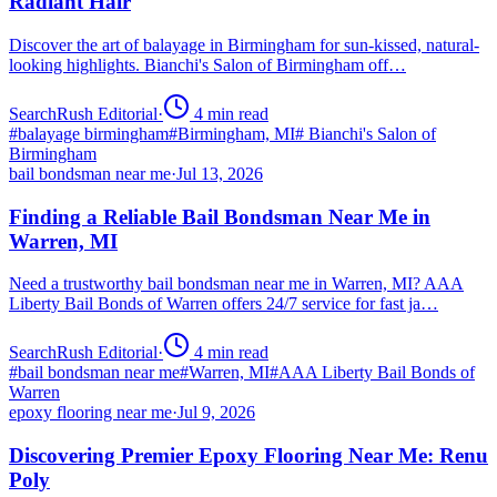
Radiant Hair
Discover the art of balayage in Birmingham for sun-kissed, natural-
looking highlights. Bianchi's Salon of Birmingham off…
SearchRush Editorial
·
4
min read
#
balayage birmingham
#
Birmingham, MI
#
Bianchi's Salon of
Birmingham
bail bondsman near me
·
Jul 13, 2026
Finding a Reliable Bail Bondsman Near Me in
Warren, MI
Need a trustworthy bail bondsman near me in Warren, MI? AAA
Liberty Bail Bonds of Warren offers 24/7 service for fast ja…
SearchRush Editorial
·
4
min read
#
bail bondsman near me
#
Warren, MI
#
AAA Liberty Bail Bonds of
Warren
epoxy flooring near me
·
Jul 9, 2026
Discovering Premier Epoxy Flooring Near Me: Renu
Poly