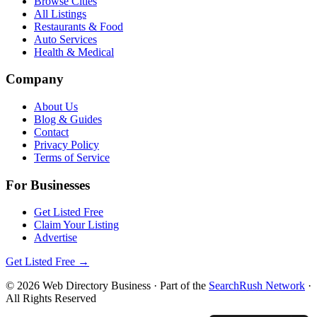
Browse Cities
All Listings
Restaurants & Food
Auto Services
Health & Medical
Company
About Us
Blog & Guides
Contact
Privacy Policy
Terms of Service
For Businesses
Get Listed Free
Claim Your Listing
Advertise
Get Listed Free →
©
2026
Web Directory Business
· Part of the
SearchRush Network
·
All Rights Reserved