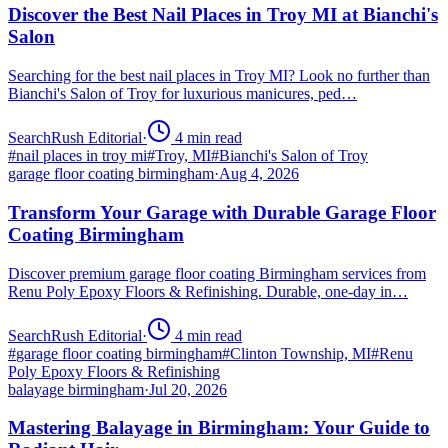
Discover the Best Nail Places in Troy MI at Bianchi's
Salon
Searching for the best nail places in Troy MI? Look no further than
Bianchi's Salon of Troy for luxurious manicures, ped…
SearchRush Editorial
·
4
min read
#
nail places in troy mi
#
Troy, MI
#
Bianchi's Salon of Troy
garage floor coating birmingham
·
Aug 4, 2026
Transform Your Garage with Durable Garage Floor
Coating Birmingham
Discover premium garage floor coating Birmingham services from
Renu Poly Epoxy Floors & Refinishing. Durable, one-day in…
SearchRush Editorial
·
4
min read
#
garage floor coating birmingham
#
Clinton Township, MI
#
Renu
Poly Epoxy Floors & Refinishing
balayage birmingham
·
Jul 20, 2026
Mastering Balayage in Birmingham: Your Guide to