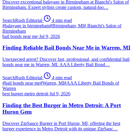
Discover exceptional balayage in Birmingham at Bianchi's Salon of
Birmingham. Expert stylists create custom, natural-loo…
SearchRush Editorial
·
4
min read
#
balayage in birmingham
#
Birmingham, MI
#
Bianchi's Salon of
Birmingham
bail bonds near me
·
Jul 9, 2026
Finding Reliable Bail Bonds Near Me in Warren, MI
Unexpected arrest? Discover fast, professional, and confidential bail
bonds near me in Warren, MI. AAA Liberty Bail Bond…
SearchRush Editorial
·
4
min read
#
bail bonds near me
#
Warren, MI
#
AAA Liberty Bail Bonds of
Warren
best burger metro detroit
·
Jul 9, 2026
Finding the Best Burger in Metro Detroit: A Port
Huron Gem
Discover ZipSauce Burger in Port Huron, MI, offering the best
burger experience in Metro Detroit with its unique ZipSauc…