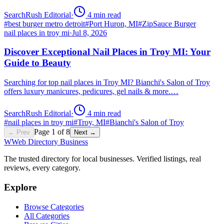
SearchRush Editorial
·
4
min read
#
best burger metro detroit
#
Port Huron, MI
#
ZipSauce Burger
nail places in troy mi
·
Jul 8, 2026
Discover Exceptional Nail Places in Troy MI: Your
Guide to Beauty
Searching for top nail places in Troy MI? Bianchi's Salon of Troy
offers luxury manicures, pedicures, gel nails & more.…
SearchRush Editorial
·
4
min read
#
nail places in troy mi
#
Troy, MI
#
Bianchi's Salon of Troy
Page
1
of
8
← Prev
Next →
W
Web Directory Business
The trusted directory for local businesses. Verified listings, real
reviews, every category.
Explore
Browse Categories
All Categories