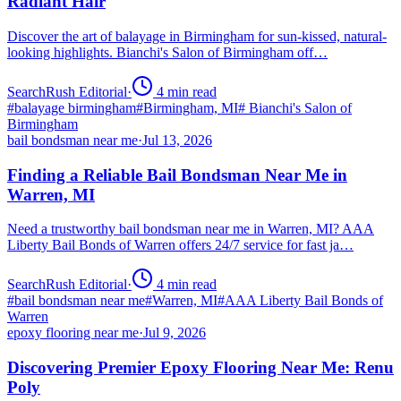
Radiant Hair
Discover the art of balayage in Birmingham for sun-kissed, natural-
looking highlights. Bianchi's Salon of Birmingham off…
SearchRush Editorial
·
4
min read
#
balayage birmingham
#
Birmingham, MI
#
Bianchi's Salon of
Birmingham
bail bondsman near me
·
Jul 13, 2026
Finding a Reliable Bail Bondsman Near Me in
Warren, MI
Need a trustworthy bail bondsman near me in Warren, MI? AAA
Liberty Bail Bonds of Warren offers 24/7 service for fast ja…
SearchRush Editorial
·
4
min read
#
bail bondsman near me
#
Warren, MI
#
AAA Liberty Bail Bonds of
Warren
epoxy flooring near me
·
Jul 9, 2026
Discovering Premier Epoxy Flooring Near Me: Renu
Poly