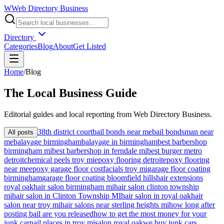
W
Web Directory Business
Directory
Categories
Blog
About
Get Listed
Home
/
Blog
The
Local
Business Guide
Editorial guides and local reporting from
Web Directory Business
.
38th district court
bail bonds near me
bail bondsman near
All posts
me
balayage birmingham
balayage in birmingham
best barbershop
birmingham mi
best barbershop in ferndale mi
best burger metro
detroit
chemical peels troy mi
epoxy flooring detroit
epoxy flooring
near me
epoxy garage floor cost
facials troy mi
garage floor coating
birmingham
garage floor coating bloomfield hills
hair extensions
royal oak
hair salon birmingham mi
hair salon clinton township
mi
hair salon in Clinton Township MI
hair salon in royal oak
hair
salon near troy mi
hair salons near sterling heights mi
how long after
posting bail are you released
how to get the most money for your
junk car
nail places in troy mi
salon royal oak
we buy junk cars