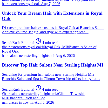
hair extensions royal oak
·
Aug 7, 2026
Unlock Your Dream Hair with Extensions in Royal
Oak
Discover premium hair extensions in Royal Oak at Bianchi's Salon.
Achieve volume, length, and style with expert applicat…
SearchRush Editorial
·
4
min read
#
hair extensions royal oak
#
Royal Oak, MI
#
Bianchi's Salon of
Royal Oak
hair salons near sterling heights mi
·
Aug 6, 2026
Discover Top Hair Salons Near Sterling Heights MI
Searching for premium hair salons near Sterling Heights MI?
Bianchi's Salon and Spa in Clinton Township offers luxury ha…
SearchRush Editorial
·
4
min read
#
hair salons near sterling heights mi
#
Clinton Township,
MI
#
Bianchi's Salon and Spa
nail places in troy mi
·
Aug 5, 2026