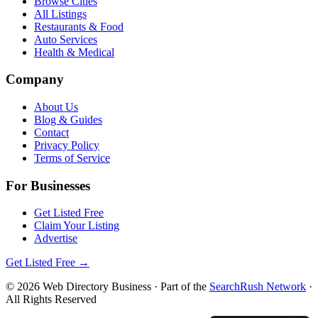
Browse Cities
All Listings
Restaurants & Food
Auto Services
Health & Medical
Company
About Us
Blog & Guides
Contact
Privacy Policy
Terms of Service
For Businesses
Get Listed Free
Claim Your Listing
Advertise
Get Listed Free →
©
2026
Web Directory Business
· Part of the
SearchRush Network
·
All Rights Reserved