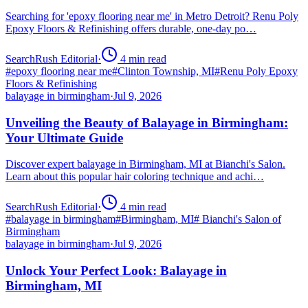
Searching for 'epoxy flooring near me' in Metro Detroit? Renu Poly
Epoxy Floors & Refinishing offers durable, one-day po…
SearchRush Editorial
·
4
min read
#
epoxy flooring near me
#
Clinton Township, MI
#
Renu Poly Epoxy
Floors & Refinishing
balayage in birmingham
·
Jul 9, 2026
Unveiling the Beauty of Balayage in Birmingham:
Your Ultimate Guide
Discover expert balayage in Birmingham, MI at Bianchi's Salon.
Learn about this popular hair coloring technique and achi…
SearchRush Editorial
·
4
min read
#
balayage in birmingham
#
Birmingham, MI
#
Bianchi's Salon of
Birmingham
balayage in birmingham
·
Jul 9, 2026
Unlock Your Perfect Look: Balayage in
Birmingham, MI