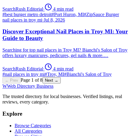
SearchRush Editorial
·
4
min read
#
best burger metro detroit
#
Port Huron, MI
#
ZipSauce Burger
nail places in troy mi
·
Jul 8, 2026
Discover Exceptional Nail Places in Troy MI: Your
Guide to Beauty
Searching for top nail places in Troy MI? Bianchi's Salon of Troy
offers luxury manicures, pedicures, gel nails & more.…
SearchRush Editorial
·
4
min read
#
nail places in troy mi
#
Troy, MI
#
Bianchi's Salon of Troy
Page
1
of
8
← Prev
Next →
W
Web Directory Business
The trusted directory for local businesses. Verified listings, real
reviews, every category.
Explore
Browse Categories
All Categories