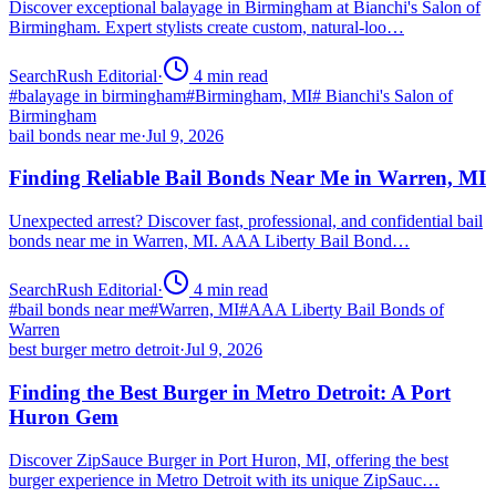
Discover exceptional balayage in Birmingham at Bianchi's Salon of
Birmingham. Expert stylists create custom, natural-loo…
SearchRush Editorial
·
4
min read
#
balayage in birmingham
#
Birmingham, MI
#
Bianchi's Salon of
Birmingham
bail bonds near me
·
Jul 9, 2026
Finding Reliable Bail Bonds Near Me in Warren, MI
Unexpected arrest? Discover fast, professional, and confidential bail
bonds near me in Warren, MI. AAA Liberty Bail Bond…
SearchRush Editorial
·
4
min read
#
bail bonds near me
#
Warren, MI
#
AAA Liberty Bail Bonds of
Warren
best burger metro detroit
·
Jul 9, 2026
Finding the Best Burger in Metro Detroit: A Port
Huron Gem
Discover ZipSauce Burger in Port Huron, MI, offering the best
burger experience in Metro Detroit with its unique ZipSauc…