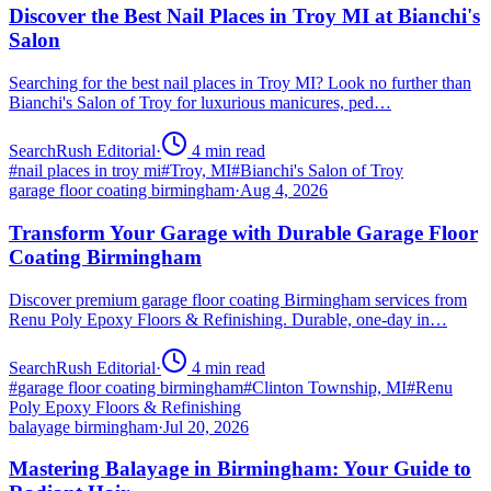
Discover the Best Nail Places in Troy MI at Bianchi's
Salon
Searching for the best nail places in Troy MI? Look no further than
Bianchi's Salon of Troy for luxurious manicures, ped…
SearchRush Editorial
·
4
min read
#
nail places in troy mi
#
Troy, MI
#
Bianchi's Salon of Troy
garage floor coating birmingham
·
Aug 4, 2026
Transform Your Garage with Durable Garage Floor
Coating Birmingham
Discover premium garage floor coating Birmingham services from
Renu Poly Epoxy Floors & Refinishing. Durable, one-day in…
SearchRush Editorial
·
4
min read
#
garage floor coating birmingham
#
Clinton Township, MI
#
Renu
Poly Epoxy Floors & Refinishing
balayage birmingham
·
Jul 20, 2026
Mastering Balayage in Birmingham: Your Guide to